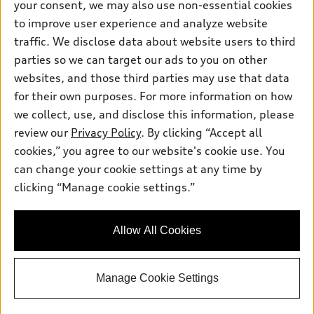
Pre-owned inventory
your consent, we may also use non-essential cookies
Inside Audi
Trade-in value
to improve user experience and analyze website
Support
Certified pre-owned
myAudi
Subscribe to model updates
traffic. We disclose data about website users to third
Leasing
Compare Vehicles
About myAudi
parties so we can target our ads to you on other
Financing
Contact Us
websites, and those third parties may use that data
Audi Financial Services
Apply for financing
for their own purposes. For more information on how
About Audi
Audi collection store
we collect, use, and disclose this information, please
Newsroom
review our
Privacy Policy
. By clicking “Accept all
Accessories
Privacy Policy
cookies,” you agree to our website's cookie use. You
© 2026 Audi of America. All rights reserved.
Audi connect
can change your cookie settings at any time by
Roadside Assistance
clicking “Manage cookie settings.”
Audi of America takes efforts to ensure the accuracy of
information on the general vehicle information pages. Models are
shown for illustration purposes only and may include features
that are not available on the US model. As errors may occur or
Allow All Cookies
availability may change, please see dealer for complete details
and current model specifications.
Manage Cookie Settings