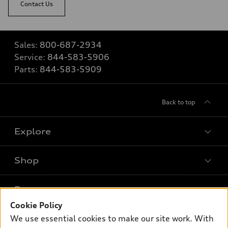
Contact Us
Sales:
800-687-2934
Service:
844-583-5906
Parts:
844-583-5909
Back to top
Explore
Shop
Models
What is e-tron®
Buy
Offers
SUV Models
Cookie Policy
New inventory
We use essential cookies to make our site work. With
Own
Electric Models
Contact dealer