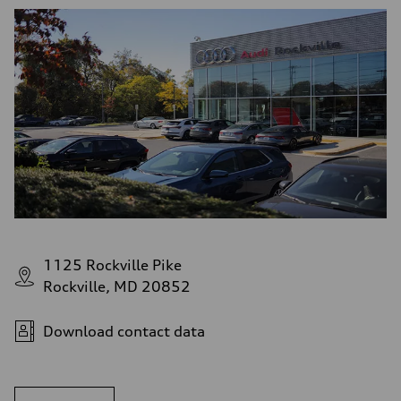
1125 Rockville Pike
Rockville, MD 20852
Download contact data