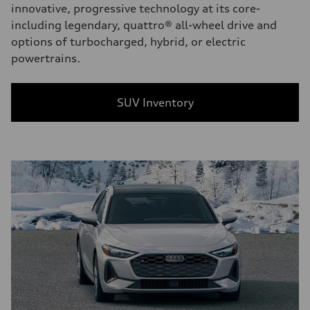
innovative, progressive technology at its core-
including legendary, quattro® all-wheel drive and
options of turbocharged, hybrid, or electric
powertrains.
SUV Inventory