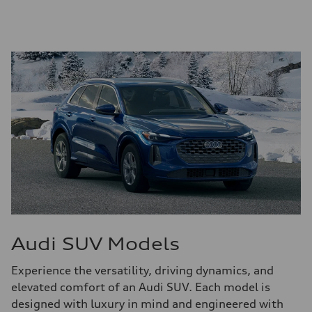
Audi SUV Models
Experience the versatility, driving dynamics, and
elevated comfort of an Audi SUV. Each model is
designed with luxury in mind and engineered with