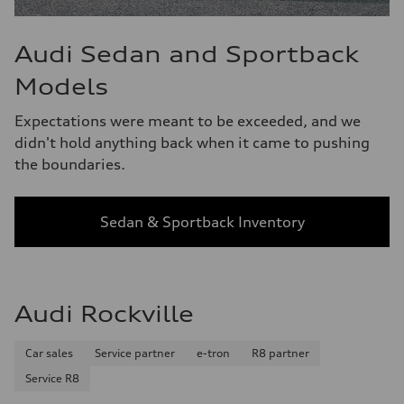
Audi Sedan and Sportback
Models
Expectations were meant to be exceeded, and we
didn't hold anything back when it came to pushing
the boundaries.
Sedan & Sportback Inventory
Audi Rockville
Car sales
Service partner
e-tron
R8 partner
Service R8