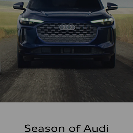
Season of Audi