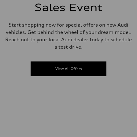
Sales Event
Start shopping now for special offers on new Audi
vehicles. Get behind the wheel of your dream model.
Reach out to your local Audi dealer today to schedule
a test drive.
View All Offers