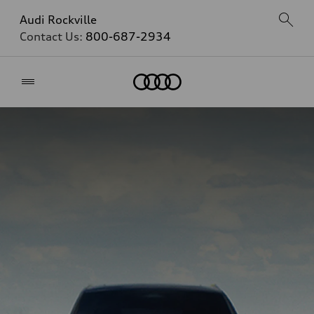
Audi Rockville
Contact Us:
800-687-2934
Home