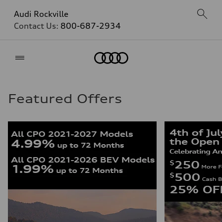
Audi Rockville
Contact Us:
800-687-2934
Home
Featured Offers