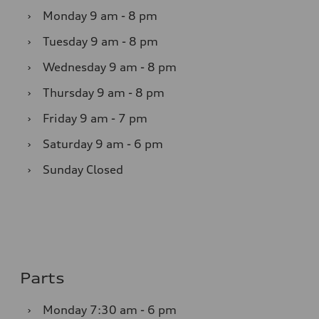
›
Monday
9 am - 8 pm
›
Tuesday
9 am - 8 pm
›
Wednesday
9 am - 8 pm
›
Thursday
9 am - 8 pm
›
Friday
9 am - 7 pm
›
Saturday
9 am - 6 pm
›
Sunday
Closed
Parts
›
Monday
7:30 am - 6 pm