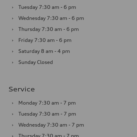
›
Tuesday
7:30 am - 6 pm
›
Wednesday
7:30 am - 6 pm
›
Thursday
7:30 am - 6 pm
›
Friday
7:30 am - 6 pm
›
Saturday
8 am - 4 pm
›
Sunday
Closed
Service
›
Monday
7:30 am - 7 pm
›
Tuesday
7:30 am - 7 pm
›
Wednesday
7:30 am - 7 pm
›
Thursday
7:30 am - 7 pm