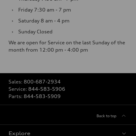
›
Friday
7:30 am - 7 pm
›
Saturday
8 am - 4 pm
›
Sunday
Closed
We are open for Service on the last Sunday of the
month from 12:00 pm - 4:00 pm
Sales:
800-687-2934
Service:
844-583-5906
Parts:
844-583-5909
Back to top
Explore