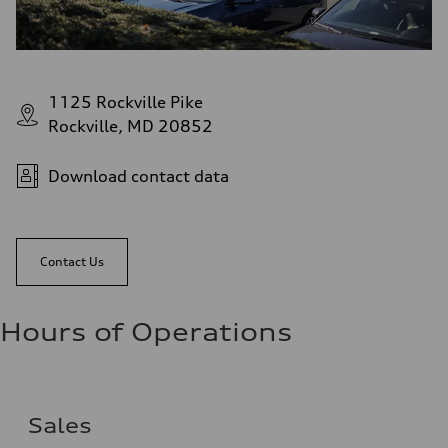
1125 Rockville Pike
Rockville, MD 20852
Download contact data
Contact Us
Hours of Operations
Sales