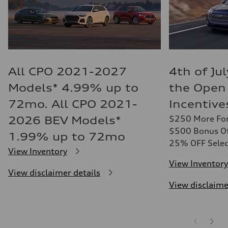
All CPO 2021-2027
4th of Ju
Models* 4.99% up to
the Open
72mo. All CPO 2021-
Incentive
$250 More For
2026 BEV Models*
$500 Bonus Off
1.99% up to 72mo
25% OFF Selec
View Inventory
View Inventory
View disclaimer details
View disclaime