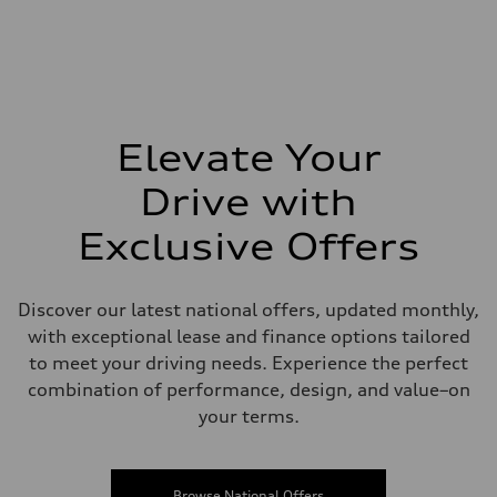
Elevate Your
Drive with
Exclusive Offers
Discover our latest national offers, updated monthly,
with exceptional lease and finance options tailored
to meet your driving needs. Experience the perfect
combination of performance, design, and value–on
your terms.
Browse National Offers