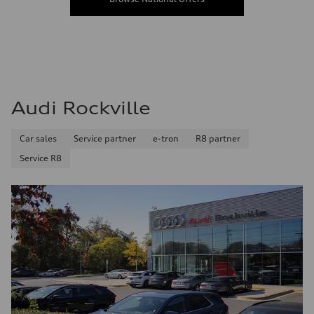
Audi Rockville
Car sales
Service partner
e-tron
R8 partner
Service R8