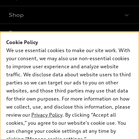
Shop
Models
What is e-tron®
Buy
Offers
SUV Models
Cookie Policy
New inventory
We use essential cookies to make our site work. With
Own
Electric Models
Contact dealer
Pre-owned inventory
your consent, we may also use non-essential cookies
Inside Audi
Trade-in value
to improve user experience and analyze website
Support
Certified pre-owned
myAudi
Subscribe to model updates
traffic. We disclose data about website users to third
Leasing
Compare Vehicles
About myAudi
parties so we can target our ads to you on other
Financing
Contact Us
websites, and those third parties may use that data
Audi Financial Services
Apply for financing
for their own purposes. For more information on how
About Audi
Audi collection store
we collect, use, and disclose this information, please
Newsroom
review our
Privacy Policy
. By clicking “Accept all
Accessories
Privacy Policy
cookies,” you agree to our website's cookie use. You
© 2026 Audi of America. All rights reserved.
Audi connect
can change your cookie settings at any time by
Roadside Assistance
Audi of America takes efforts to ensure the accuracy of