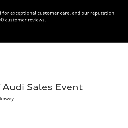
 for exceptional customer care, and our reputation
000 customer reviews.
Audi Sales Event
akaway.