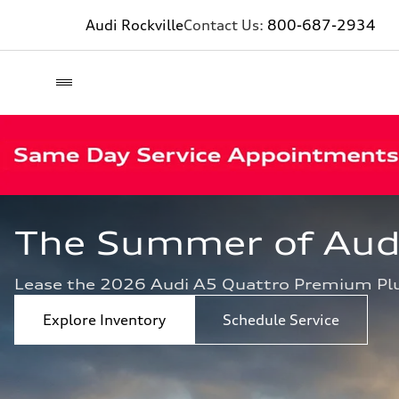
Audi Rockville
Contact Us:
800-687-2934
The Summer of Audi 
Lease the 2026 Audi A5 Quattro Premium Pl
Explore Inventory
Schedule Service