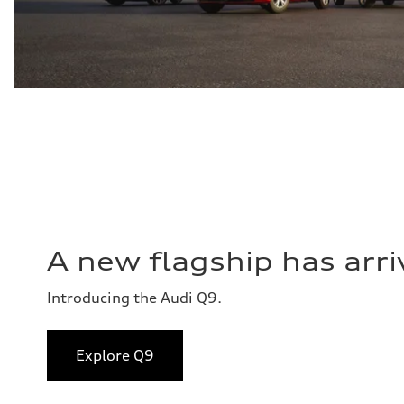
A new flagship has arri
Introducing the Audi Q9.
Explore Q9