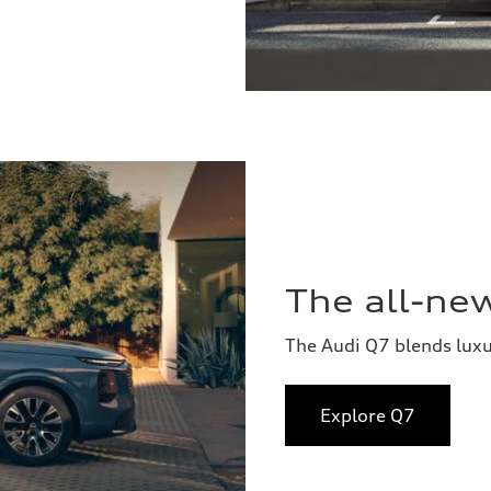
The all-ne
The Audi Q7 blends lux
Explore Q7