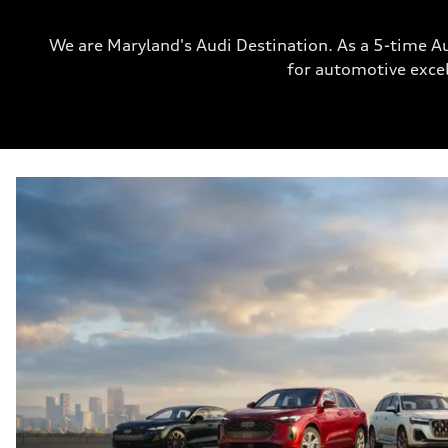
We are Maryland's Audi Destination. As a 5-time A
for automotive excel