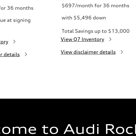
$697/month for 36 months
or 36 months
with $5,496 down
ue at signing
Total Savings up to $13,000
View Q7 Inventory
tory
View disclaimer details
r details
ome to Audi Rock