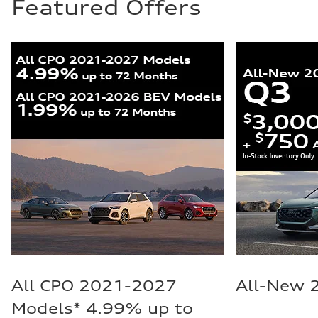
Featured Offers
All CPO 2021-2027
All-New 
Models* 4.99% up to