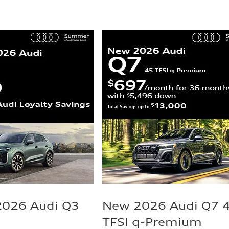
2026 Audi Q3
New 2026 Audi Q7 
TFSI q-Premium