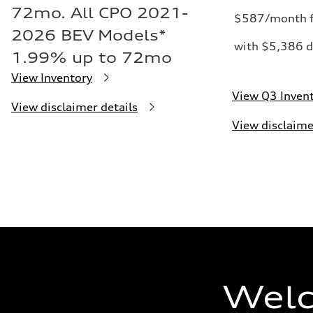
72mo. All CPO 2021-
$587/month f
2026 BEV Models*
with $5,386 d
1.99% up to 72mo
View Inventory
View Q3 Inven
View disclaimer details
View disclaime
Welc