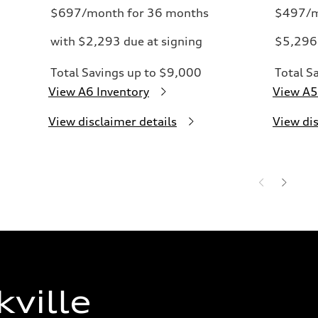
$697/month for 36 months
$497/m
with $2,293 due at signing
$5,296 
Total Savings up to $9,000
Total S
View A6 Inventory
View A5
View disclaimer details
View dis
ville