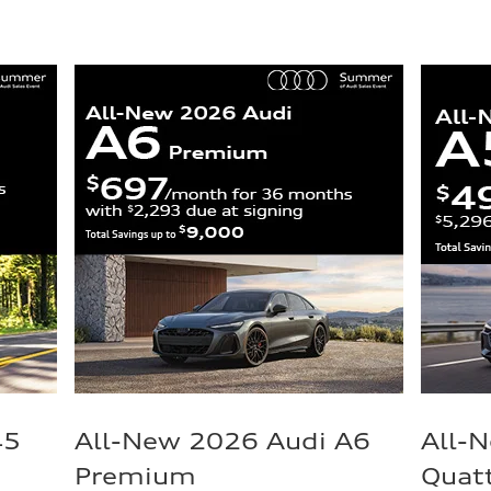
45
All-New 2026 Audi A6
All-
Premium
Quat