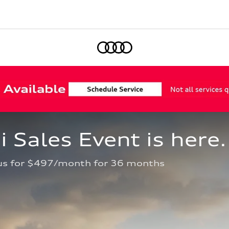
Home
Sales Event is here.
us for $497/month for 36 months