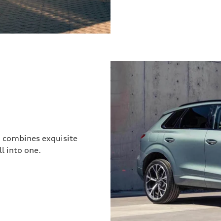
3 combines exquisite
l into one.