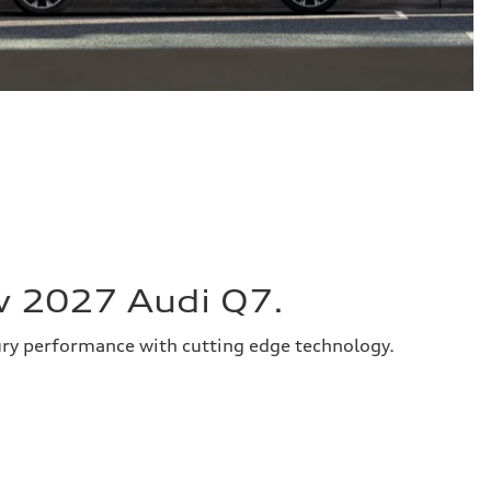
w 2027 Audi Q7.
ury performance with cutting edge technology.