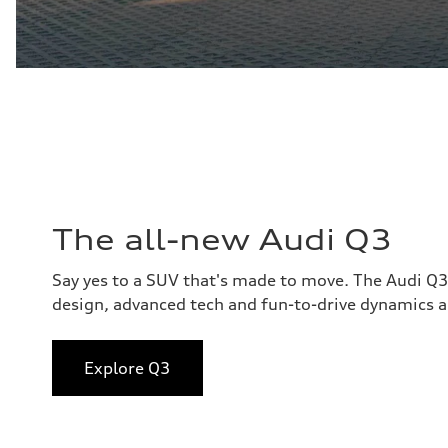
The all-new Audi Q3
Say yes to a SUV that's made to move. The Audi Q
design, advanced tech and fun-to-drive dynamics al
Explore Q3