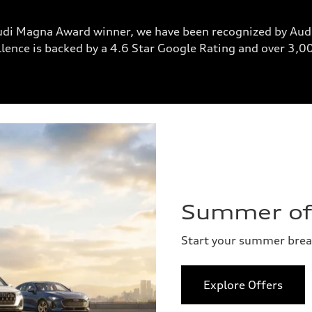
udi Magna Award winner, we have been recognized by Audi
lence is backed by a 4.6 Star Google Rating and over 3,
Summer of 
Start your summer bre
Explore Offers