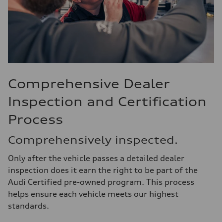
Comprehensive Dealer
Inspection and Certification
Process
Comprehensively inspected.
Only after the vehicle passes a detailed dealer
inspection does it earn the right to be part of the
Audi Certified pre-owned program. This process
helps ensure each vehicle meets our highest
standards.