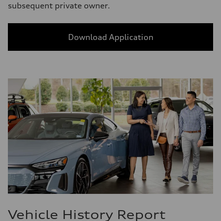
subsequent private owner.
Download Application
Vehicle History Report