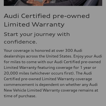
Audi Certified pre-owned
Limited Warranty
Start your journey with
confidence.
Your coverage is honored at over 300 Audi
dealerships across the United States. Enjoy your Audi
for miles to come with our Audi Certified pre-owned
Limited Warranty featuring coverage for 1 year or
20,000 miles (whichever occurs first). The Audi
Certified pre-owned Limited Warranty coverage
commencement is dependent on whether any Audi
New Vehicle Limited Warranty coverage remains at
time of purchase.