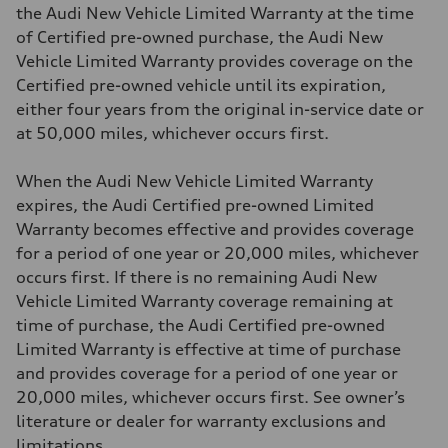
the Audi New Vehicle Limited Warranty at the time
of Certified pre-owned purchase, the Audi New
Vehicle Limited Warranty provides coverage on the
Certified pre-owned vehicle until its expiration,
either four years from the original in-service date or
at 50,000 miles, whichever occurs first.
When the Audi New Vehicle Limited Warranty
expires, the Audi Certified pre-owned Limited
Warranty becomes effective and provides coverage
for a period of one year or 20,000 miles, whichever
occurs first. If there is no remaining Audi New
Vehicle Limited Warranty coverage remaining at
time of purchase, the Audi Certified pre-owned
Limited Warranty is effective at time of purchase
and provides coverage for a period of one year or
20,000 miles, whichever occurs first. See owner’s
literature or dealer for warranty exclusions and
limitations.