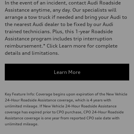
In the event of an incident, contact Audi Roadside
Assistance anytime, any day. Our specialists will
arrange a tow truck if needed and bring your Audi to
the nearest Audi dealer to be fixed by our Audi
trained technicians. Plus, this 1-year Roadside
Assistance program includes trip interruption
reimbursement.* Click Learn more for complete
details and limitations.
Learn More
Key Feature Info: Coverage begins upon expiration of the New Vehicle
24-Hour Roadside Assistance coverage, which is 4 years with
unlimited mileage. If New Vehicle 24-Hour Roadside Assistance
coverage has expired prior to CPO purchase, CPO 24-Hour Roadside
Assistance coverage is one year from reported CPO sale date with
unlimited mileage.