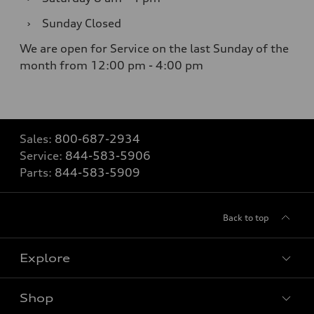
›
Sunday
Closed
We are open for Service on the last Sunday of the
month from 12:00 pm - 4:00 pm
Sales:
800-687-2934
Service:
844-583-5906
Parts:
844-583-5909
Back to top
Explore
Shop
Models