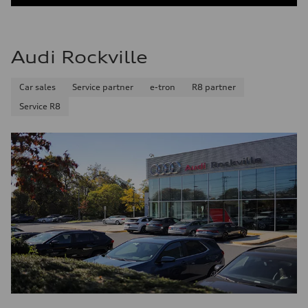
Audi Rockville
Car sales
Service partner
e-tron
R8 partner
Service R8