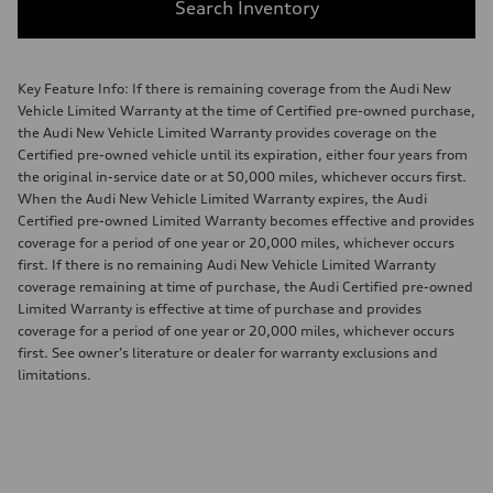
Search Inventory
Key Feature Info: If there is remaining coverage from the Audi New
Vehicle Limited Warranty at the time of Certified pre-owned purchase,
the Audi New Vehicle Limited Warranty provides coverage on the
Certified pre-owned vehicle until its expiration, either four years from
the original in-service date or at 50,000 miles, whichever occurs first.
When the Audi New Vehicle Limited Warranty expires, the Audi
Certified pre-owned Limited Warranty becomes effective and provides
coverage for a period of one year or 20,000 miles, whichever occurs
first. If there is no remaining Audi New Vehicle Limited Warranty
coverage remaining at time of purchase, the Audi Certified pre-owned
Limited Warranty is effective at time of purchase and provides
coverage for a period of one year or 20,000 miles, whichever occurs
first. See owner’s literature or dealer for warranty exclusions and
limitations.