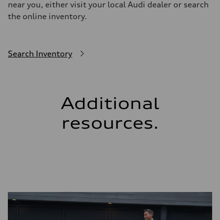
near you, either visit your local Audi dealer or search
the online inventory.
Search Inventory
Additional
resources.