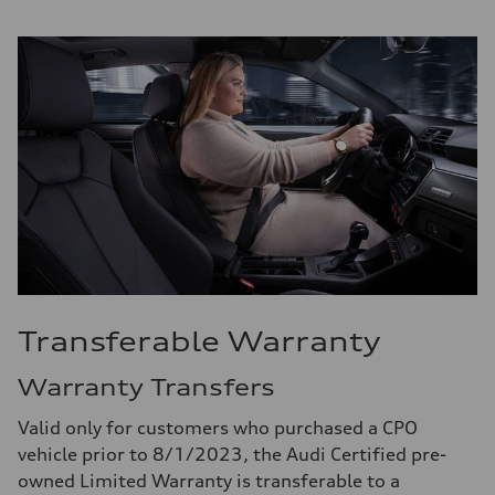
Transferable Warranty
Warranty Transfers
Valid only for customers who purchased a CPO
vehicle prior to 8/1/2023, the Audi Certified pre-
owned Limited Warranty is transferable to a