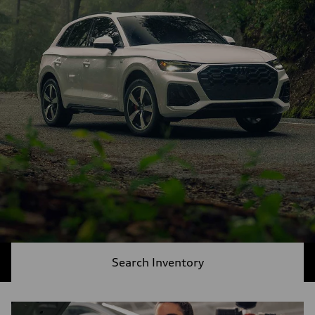
Search Inventory