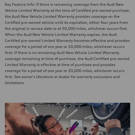
Key Feature Info: If there is remaining coverage from the Audi New
Vehicle Limited Warranty at the time of Certified pre-owned purchase,
the Audi New Vehicle Limited Warranty provides coverage on the
Certified pre-owned vehicle until its expiration, either four years from
the original in-service date or at 50,000 miles, whichever occurs first.
When the Audi New Vehicle Limited Warranty expires, the Audi
Certified pre-owned Limited Warranty becomes effective and provides
coverage for a period of one year or 20,000 miles, whichever occurs
first. If there is no remaining Audi New Vehicle Limited Warranty
coverage remaining at time of purchase, the Audi Certified pre-owned
Limited Warranty is effective at time of purchase and provides
coverage for a period of one year or 20,000 miles, whichever occurs
first. See owner’s literature or dealer for warranty exclusions and
limitations.