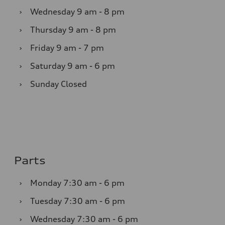
›
Wednesday
9 am - 8 pm
›
Thursday
9 am - 8 pm
›
Friday
9 am - 7 pm
›
Saturday
9 am - 6 pm
›
Sunday
Closed
Parts
›
Monday
7:30 am - 6 pm
›
Tuesday
7:30 am - 6 pm
›
Wednesday
7:30 am - 6 pm