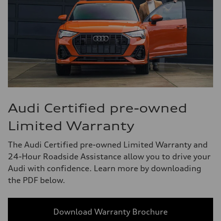
Audi Certified pre-owned
Limited Warranty
The Audi Certified pre-owned Limited Warranty and
24-Hour Roadside Assistance allow you to drive your
Audi with confidence. Learn more by downloading
the PDF below.
Download Warranty Brochure