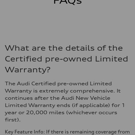
FAQs
What are the details of the
Certified pre-owned Limited
Warranty?
The Audi Certified pre-owned Limited
Warranty is extremely comprehensive. It
continues after the Audi New Vehicle
Limited Warranty ends (if applicable) for 1
year or 20,000 miles (whichever occurs
first).
Key Feature Info: If there is remaining coverage from