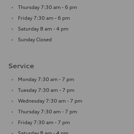
›
Thursday
7:30 am - 6 pm
›
Friday
7:30 am - 6 pm
›
Saturday
8 am - 4 pm
›
Sunday
Closed
Service
›
Monday
7:30 am - 7 pm
›
Tuesday
7:30 am - 7 pm
›
Wednesday
7:30 am - 7 pm
›
Thursday
7:30 am - 7 pm
›
Friday
7:30 am - 7 pm
›
Saturday
8 am - 4 pm