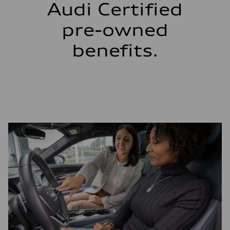
Audi Certified
pre-owned
benefits.