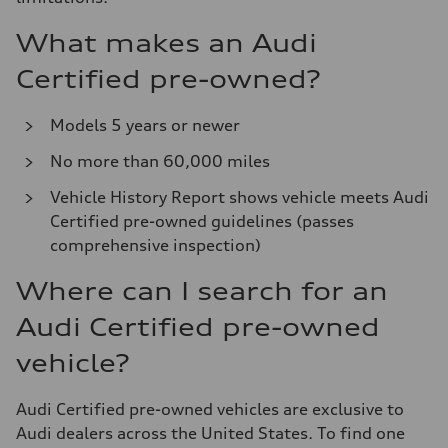
What makes an Audi
Certified pre-owned?
Models 5 years or newer
No more than 60,000 miles
Vehicle History Report shows vehicle meets Audi
Certified pre-owned guidelines (passes
comprehensive inspection)
Where can I search for an
Audi Certified pre-owned
vehicle?
Audi Certified pre-owned vehicles are exclusive to
Audi dealers across the United States. To find one