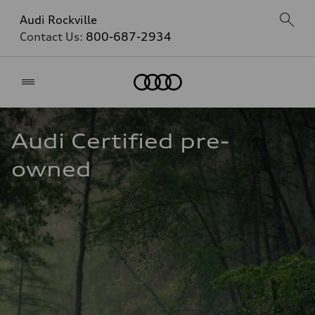
Audi Rockville
Contact Us:
800-687-2934
Home
Audi Certified pre-
owned