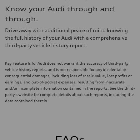
Know your Audi through and
through.
Drive away with additional peace of mind knowing
the full history of your Audi with a comprehensive
third-party vehicle history report.
Key Feature Info: Audi does not warrant the accuracy of third-party
vehicle history reports, and is not responsible for any incidental or
consequential damages, including loss of resale value, lost profits or
earnings, and out-of-pocket expenses, resulting from inaccurate
and/or incomplete information contained in the reports. See the third-
party's website for complete details about such reports, including the
data contained therein.