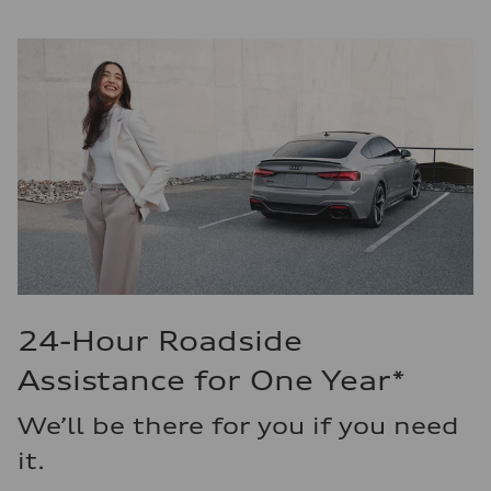
24-Hour Roadside
Assistance for One Year*
We’ll be there for you if you need
it.