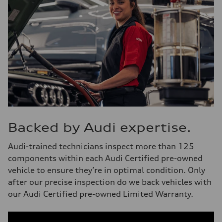
Backed by Audi expertise.
Audi-trained technicians inspect more than 125
components within each Audi Certified pre-owned
vehicle to ensure they’re in optimal condition. Only
after our precise inspection do we back vehicles with
our Audi Certified pre-owned Limited Warranty.