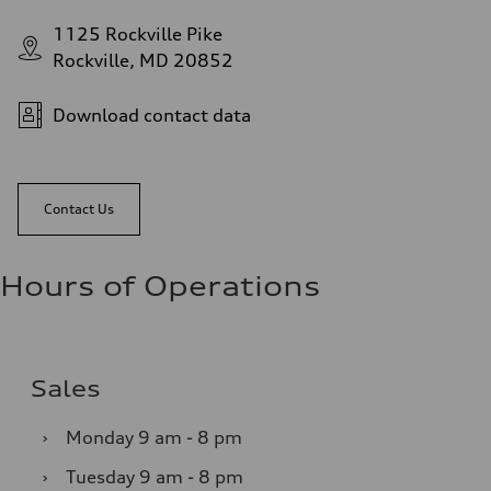
1125 Rockville Pike
Rockville, MD 20852
Download contact data
Contact Us
Hours of Operations
Sales
›
Monday
9 am - 8 pm
›
Tuesday
9 am - 8 pm