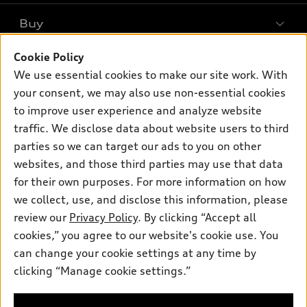
What is e-tron®
Buy
Offers
SUV Models
New inventory
Cookie Policy
Own
Electric Models
Contact dealer
We use essential cookies to make our site work. With
Pre-owned inventory
Inside Audi
your consent, we may also use non-essential cookies
Trade-in value
Support
Certified pre-owned
myAudi
to improve user experience and analyze website
Subscribe to model updates
Leasing
Compare Vehicles
traffic. We disclose data about website users to third
About myAudi
Financing
parties so we can target our ads to you on other
Contact Us
Audi Financial Services
websites, and those third parties may use that data
Apply for financing
About Audi
Audi collection store
for their own purposes. For more information on how
Newsroom
we collect, use, and disclose this information, please
Accessories
review our
Privacy Policy
. By clicking “Accept all
Privacy Policy
© 2026 Audi of America. All rights reserved.
Audi connect
cookies,” you agree to our website's cookie use. You
can change your cookie settings at any time by
Roadside Assistance
Audi of America takes efforts to ensure the accuracy of
clicking “Manage cookie settings.”
information on the general vehicle information pages. Models are
shown for illustration purposes only and may include features
that are not available on the US model. As errors may occur or