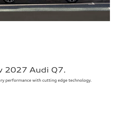
w 2027 Audi Q7.
ury performance with cutting edge technology.