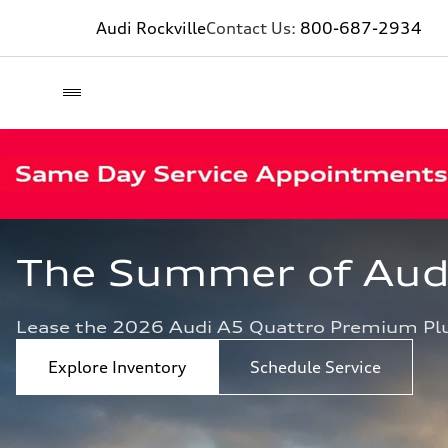
Audi Rockville
Contact Us:
800-687-2934
The Summer of Audi 
Lease the 2026 Audi A5 Quattro Premium Pl
Explore Inventory
Schedule Service