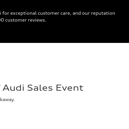
 for exceptional customer care, and our reputation
000 customer reviews.
Audi Sales Event
akaway.