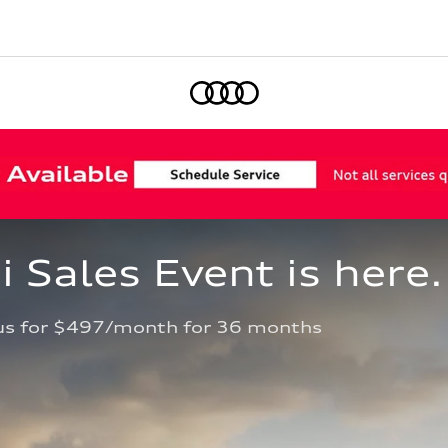
Home
Sales Event is here.
us for $497/month for 36 months