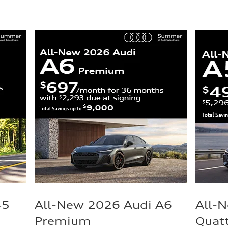
45
All-New 2026 Audi A6
All-
Premium
Quat