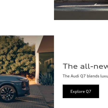
The all-ne
The Audi Q7 blends lux
Explore Q7