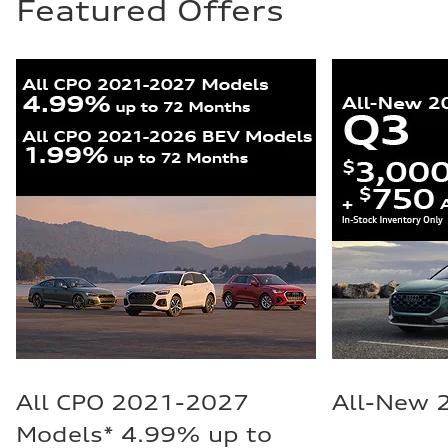
Featured Offers
All CPO 2021-2027
All-New 
Models* 4.99% up to