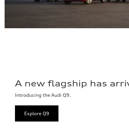
A new flagship has arri
Introducing the Audi Q9.
Explore Q9