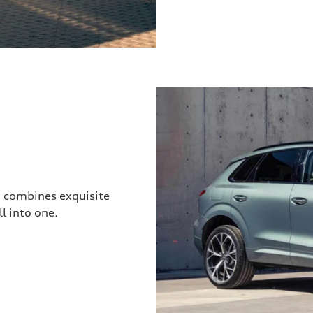
3 combines exquisite
l into one.