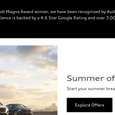
udi Magna Award winner, we have been recognized by Audi
lence is backed by a 4.6 Star Google Rating and over 3,
Summer of 
Start your summer bre
Explore Offers