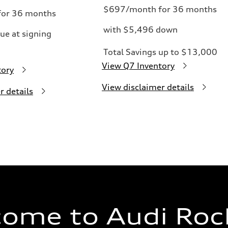
$697/month for 36 months
or 36 months
with $5,496 down
ue at signing
Total Savings up to $13,000
View Q7 Inventory
tory
View disclaimer details
r details
ome to Audi Rock