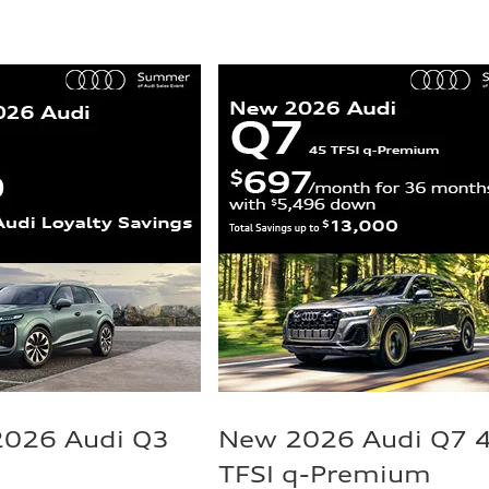
2026 Audi Q3
New 2026 Audi Q7 
TFSI q-Premium