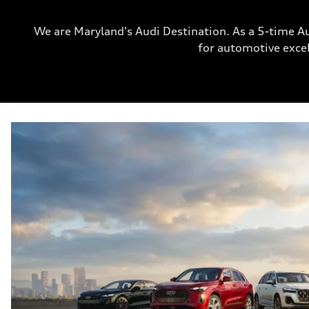
We are Maryland's Audi Destination. As a 5-time A
for automotive excel