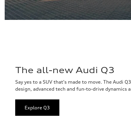
The all-new Audi Q3
Say yes to a SUV that's made to move. The Audi Q
design, advanced tech and fun-to-drive dynamics al
Explore Q3