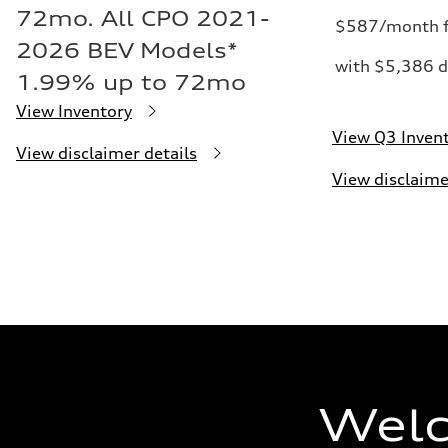
72mo. All CPO 2021-
$587/month f
2026 BEV Models*
with $5,386 d
1.99% up to 72mo
View Inventory
View Q3 Inven
View disclaimer details
View disclaime
Welc