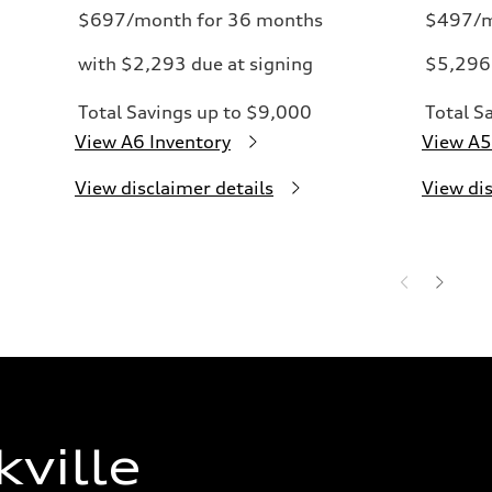
$697/month for 36 months
$497/m
with $2,293 due at signing
$5,296 
Total Savings up to $9,000
Total S
View A6 Inventory
View A5
View disclaimer details
View dis
ville