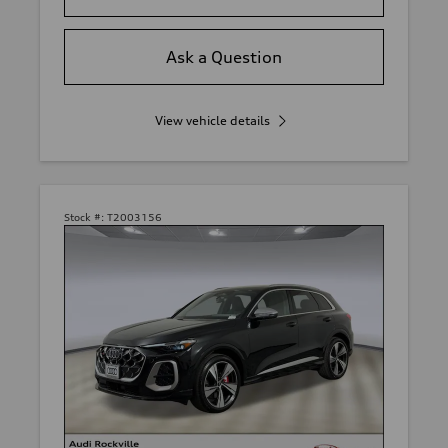
Ask a Question
View vehicle details
Stock #:
T2003156