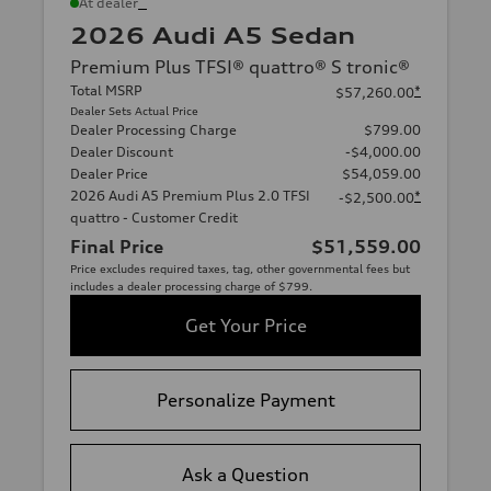
*
At dealer
2026 Audi A5 Sedan
Premium Plus TFSI® quattro® S tronic®
Total MSRP
*
$57,260.00
Dealer Sets Actual Price
Dealer Processing Charge
$799.00
Dealer Discount
-$4,000.00
Dealer Price
$54,059.00
2026 Audi A5 Premium Plus 2.0 TFSI
*
-$2,500.00
quattro - Customer Credit
Final Price
$51,559.00
Price excludes required taxes, tag, other governmental fees but
includes a dealer processing charge of $799.
Get Your Price
Personalize Payment
Ask a Question