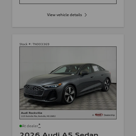
View vehicle details
Stock #:
TN003369
*
At dealer
2026 Audi A5 Sedan