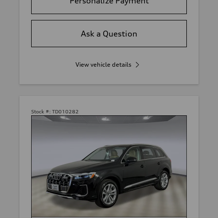
Personalize Payment
Ask a Question
View vehicle details
Stock #:
TD010282