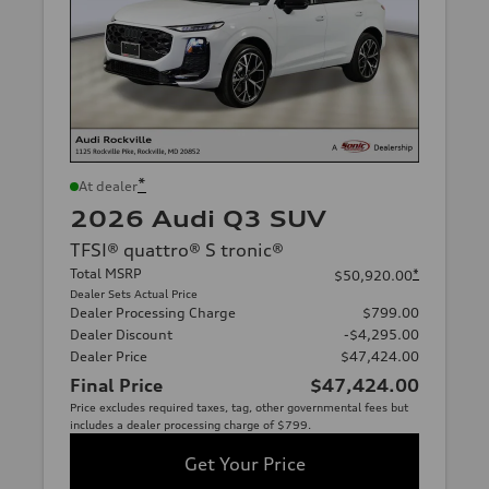
*
At dealer
2026 Audi Q3 SUV
TFSI® quattro® S tronic®
Total MSRP
*
$50,920.00
Dealer Sets Actual Price
Dealer Processing Charge
$799.00
Dealer Discount
-$4,295.00
Dealer Price
$47,424.00
Final Price
$47,424.00
Price excludes required taxes, tag, other governmental fees but
includes a dealer processing charge of $799.
Get Your Price