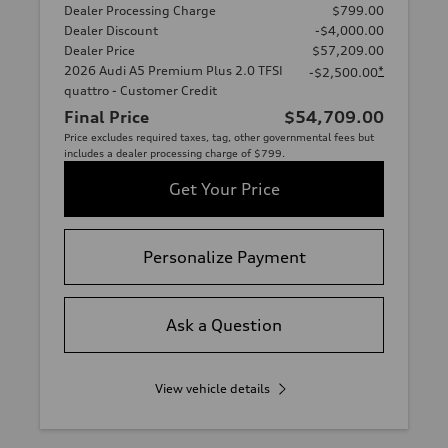
Dealer Processing Charge
$799.00
Dealer Discount
-$4,000.00
Dealer Price
$57,209.00
2026 Audi A5 Premium Plus 2.0 TFSI
*
-$2,500.00
quattro - Customer Credit
Final Price
$54,709.00
Price excludes required taxes, tag, other governmental fees but
includes a dealer processing charge of $799.
Get Your Price
Personalize Payment
Ask a Question
View vehicle details