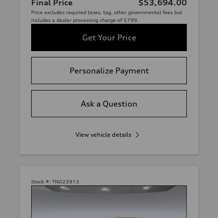
Final Price
$53,694.00
Price excludes required taxes, tag, other governmental fees but
includes a dealer processing charge of $799.
Get Your Price
Personalize Payment
Ask a Question
View vehicle details
Stock #:
TN023913