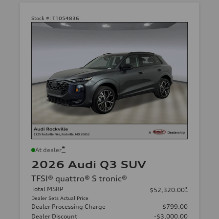
Stock #:
T1054836
*
At dealer
2026 Audi Q3 SUV
TFSI® quattro® S tronic®
Total MSRP
*
$52,320.00
Dealer Sets Actual Price
Dealer Processing Charge
$799.00
Dealer Discount
-$3,000.00