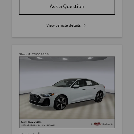
Ask a Question
View vehicle details
Stock #:
TN003659