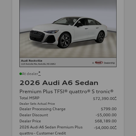
*
At dealer
2026 Audi A6 Sedan
Premium Plus TFSI® quattro® S tronic®
Total MSRP
*
$72,390.00
Dealer Sets Actual Price
Dealer Processing Charge
$799.00
Dealer Discount
-$5,000.00
Dealer Price
$68,189.00
2026 Audi A6 Sedan Premium Plus
*
-$4,000.00
quattro - Customer Credit