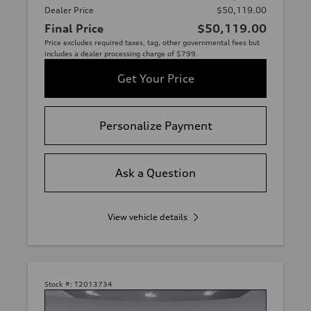
Dealer Price
$50,119.00
Final Price
$50,119.00
Price excludes required taxes, tag, other governmental fees but
includes a dealer processing charge of $799.
Get Your Price
Personalize Payment
Ask a Question
View vehicle details
Stock #:
T2013734