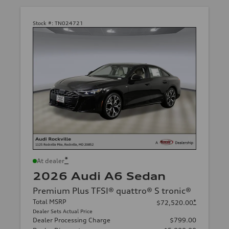
Stock #:
TN024721
*
At dealer
2026 Audi A6 Sedan
Premium Plus TFSI® quattro® S tronic®
Total MSRP
*
$72,520.00
Dealer Sets Actual Price
Dealer Processing Charge
$799.00