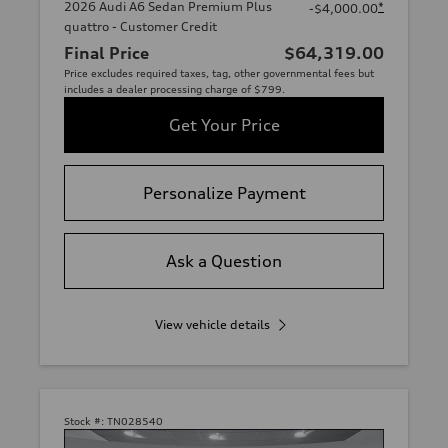
2026 Audi A6 Sedan Premium Plus
*
-$4,000.00
quattro - Customer Credit
Final Price
$64,319.00
Price excludes required taxes, tag, other governmental fees but
includes a dealer processing charge of $799.
Get Your Price
Personalize Payment
Ask a Question
View vehicle details
Stock #:
TN028540