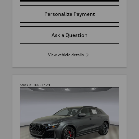
Personalize Payment
Ask a Question
View vehicle details
Stock #:
TD021424