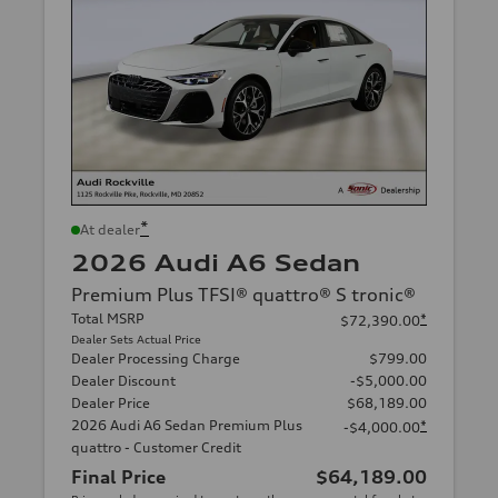
*
At dealer
2026 Audi A6 Sedan
Premium Plus TFSI® quattro® S tronic®
Total MSRP
*
$72,390.00
Dealer Sets Actual Price
Dealer Processing Charge
$799.00
Dealer Discount
-$5,000.00
Dealer Price
$68,189.00
2026 Audi A6 Sedan Premium Plus
*
-$4,000.00
quattro - Customer Credit
Final Price
$64,189.00