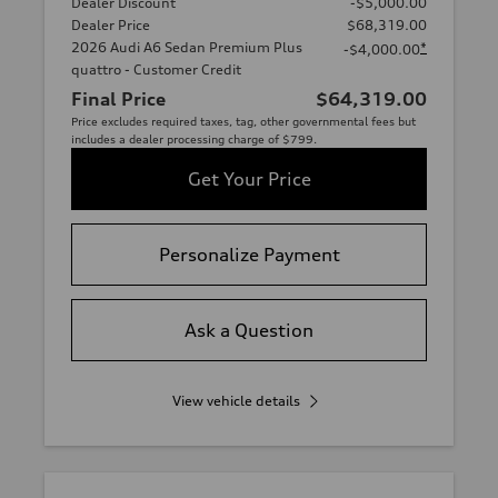
Dealer Discount
-$5,000.00
Dealer Price
$68,319.00
2026 Audi A6 Sedan Premium Plus
*
-$4,000.00
quattro - Customer Credit
Final Price
$64,319.00
Price excludes required taxes, tag, other governmental fees but
includes a dealer processing charge of $799.
Get Your Price
Personalize Payment
Ask a Question
View vehicle details