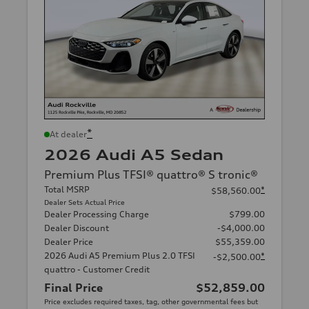
*
At dealer
2026 Audi A5 Sedan
Premium Plus TFSI® quattro® S tronic®
Total MSRP
*
$58,560.00
Dealer Sets Actual Price
Dealer Processing Charge
$799.00
Dealer Discount
-$4,000.00
Dealer Price
$55,359.00
2026 Audi A5 Premium Plus 2.0 TFSI
*
-$2,500.00
quattro - Customer Credit
Final Price
$52,859.00
Price excludes required taxes, tag, other governmental fees but