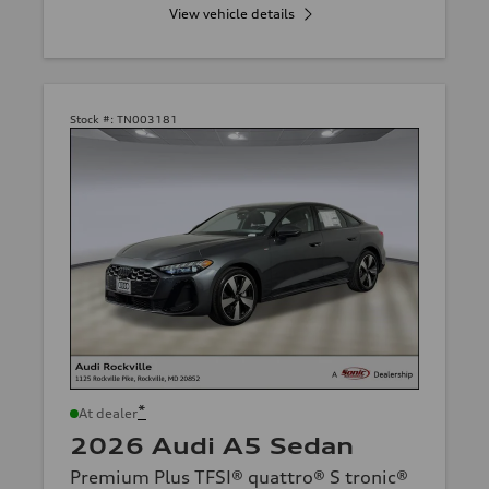
View vehicle details
Stock #:
TN003181
*
At dealer
2026 Audi A5 Sedan
Premium Plus TFSI® quattro® S tronic®