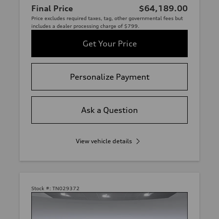
Final Price
$64,189.00
Price excludes required taxes, tag, other governmental fees but
includes a dealer processing charge of $799.
Get Your Price
Personalize Payment
Ask a Question
View vehicle details
Stock #:
TN029372