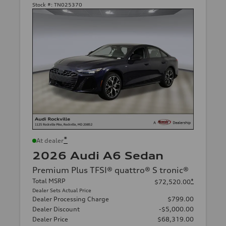
Stock #:
TN025370
*
At dealer
2026 Audi A6 Sedan
Premium Plus TFSI® quattro® S tronic®
Total MSRP
*
$72,520.00
Dealer Sets Actual Price
Dealer Processing Charge
$799.00
Dealer Discount
-$5,000.00
Dealer Price
$68,319.00