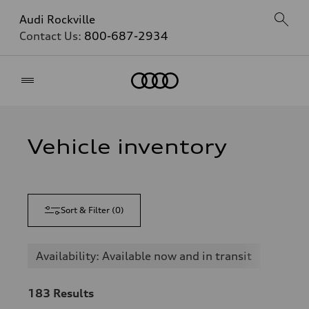
Audi Rockville
Contact Us:
800-687-2934
Home
Vehicle inventory
Sort & Filter
(
0
)
Availability: Available now and in transit
183
Results