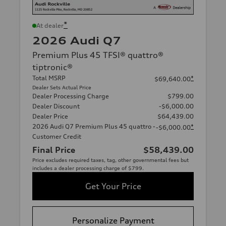
*
At dealer
2026 Audi Q7
Premium Plus 45 TFSI® quattro®
tiptronic®
Total MSRP
*
$69,640.00
Dealer Sets Actual Price
Dealer Processing Charge
$799.00
Dealer Discount
-$6,000.00
Dealer Price
$64,439.00
2026 Audi Q7 Premium Plus 45 quattro -
*
-$6,000.00
Customer Credit
Final Price
$58,439.00
Price excludes required taxes, tag, other governmental fees but
includes a dealer processing charge of $799.
Get Your Price
Personalize Payment