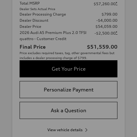
Total MSRP
*
$57,260.00
Dealer Sets Actual Price
Dealer Processing Charge
$799.00
Dealer Discount
-$4,000.00
Dealer Price
$54,059.00
2026 Audi A5 Premium Plus 2.0 TFSI
*
-$2,500.00
quattro - Customer Credit
Final Price
$51,559.00
Price excludes required taxes, tag, other governmental fees but
includes a dealer processing charge of $799.
Get Your Price
Personalize Payment
Ask a Question
View vehicle details