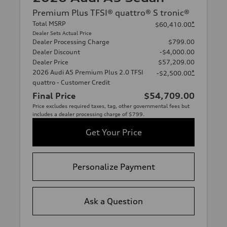
Premium Plus TFSI® quattro® S tronic®
Total MSRP
*
$60,410.00
Dealer Sets Actual Price
Dealer Processing Charge
$799.00
Dealer Discount
-$4,000.00
Dealer Price
$57,209.00
2026 Audi A5 Premium Plus 2.0 TFSI
*
-$2,500.00
quattro - Customer Credit
Final Price
$54,709.00
Price excludes required taxes, tag, other governmental fees but
includes a dealer processing charge of $799.
Get Your Price
Personalize Payment
Ask a Question