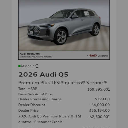
*
At dealer
2026 Audi Q5
Premium Plus TFSI® quattro® S tronic®
Total MSRP
*
$59,395.00
Dealer Sets Actual Price
Dealer Processing Charge
$799.00
Dealer Discount
-$4,000.00
Dealer Price
$56,194.00
2026 Audi Q5 Premium Plus 2.0 TFSI
*
-$2,500.00
quattro - Customer Credit