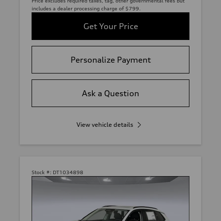
Price excludes required taxes, tag, other governmental fees but
includes a dealer processing charge of $799.
Get Your Price
Personalize Payment
Ask a Question
View vehicle details
Stock #:
DT1034898