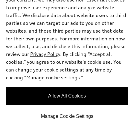
Get Your Price
to improve user experience and analyze website
traffic. We disclose data about website users to third
Personalize Payment
parties so we can target our ads to you on other
websites, and those third parties may use that data
for their own purposes. For more information on how
Ask a Question
we collect, use, and disclose this information, please
review our
Privacy Policy
. By clicking “Accept all
cookies,” you agree to our website's cookie use. You
View vehicle details
can change your cookie settings at any time by
clicking “Manage cookie settings.”
Stock #:
T2015829
Allow All Cookies
Manage Cookie Settings