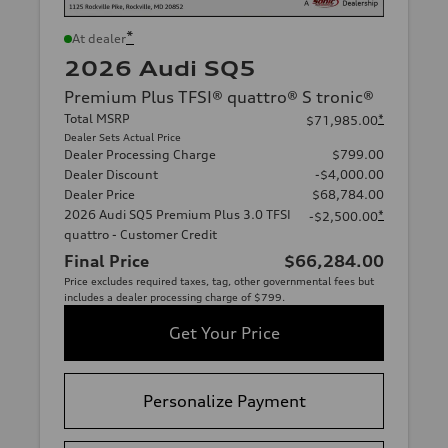
*
At dealer
2026 Audi SQ5
Premium Plus TFSI® quattro® S tronic®
Total MSRP
*
$71,985.00
Dealer Sets Actual Price
Dealer Processing Charge
$799.00
Dealer Discount
-$4,000.00
Dealer Price
$68,784.00
2026 Audi SQ5 Premium Plus 3.0 TFSI
*
-$2,500.00
quattro - Customer Credit
Final Price
$66,284.00
Price excludes required taxes, tag, other governmental fees but
includes a dealer processing charge of $799.
Get Your Price
Personalize Payment