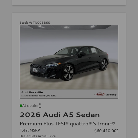
Stock #:
TN003860
*
At dealer
2026 Audi A5 Sedan
Premium Plus TFSI® quattro® S tronic®
Total MSRP
*
$60,410.00
Dealer Sets Actual Price