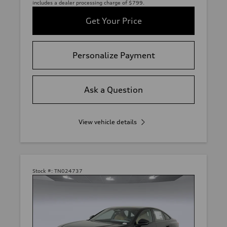
includes a dealer processing charge of $799.
Get Your Price
Personalize Payment
Ask a Question
View vehicle details
Stock #:
TN024737