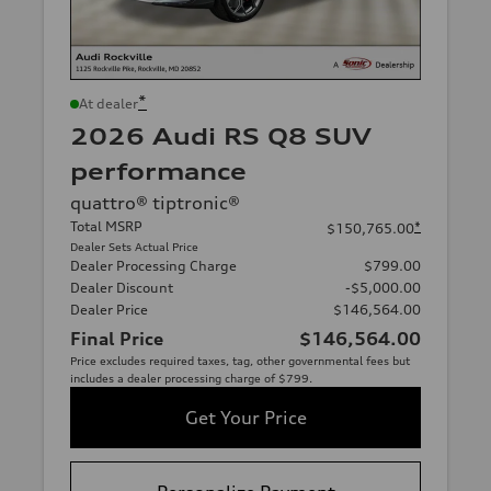
*
At dealer
2026 Audi RS Q8 SUV
performance
quattro® tiptronic®
Total MSRP
*
$150,765.00
Dealer Sets Actual Price
Dealer Processing Charge
$799.00
Dealer Discount
-$5,000.00
Dealer Price
$146,564.00
Final Price
$146,564.00
Price excludes required taxes, tag, other governmental fees but
includes a dealer processing charge of $799.
Get Your Price